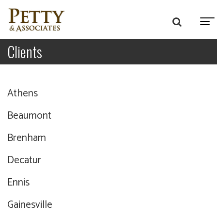
Clients
Athens
Beaumont
Brenham
Decatur
Ennis
Gainesville