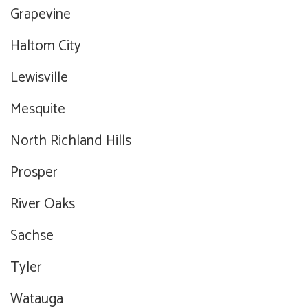
Grapevine
Haltom City
Lewisville
Mesquite
North Richland Hills
Prosper
River Oaks
Sachse
Tyler
Watauga