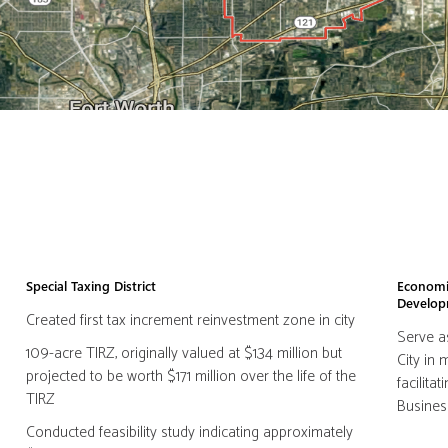
Special Taxing District
Economi
Develo
Created first tax increment reinvestment zone in city
Serve a
109-acre TIRZ, originally valued at $1.34 million but
City in
projected to be worth $171 million over the life of the
facilit
TIRZ
Busines
Conducted feasibility study indicating approximately