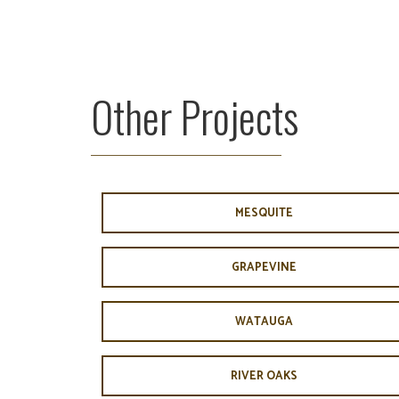
Other Projects
MESQUITE
GRAPEVINE
WATAUGA
RIVER OAKS