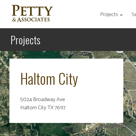
Projects
S
Projects
Haltom City
5024 Broadway Ave
Haltom City TX 76117