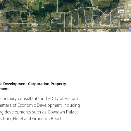
c Development Corporation Property
pment
s primary consultant for the City of Haltom
 matters of Economic Development, including
ating developments such as Cowtown Palace,
s Park, Hotel and Grand on Beach