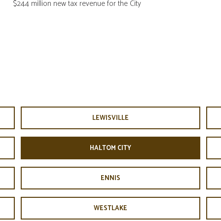
$24.4 million new tax revenue for the City
LEWISVILLE
HALTOM CITY
ENNIS
WESTLAKE