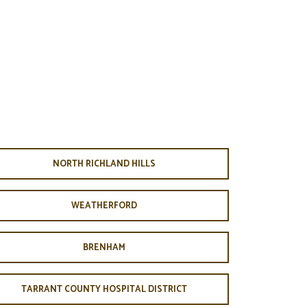
NORTH RICHLAND HILLS
WEATHERFORD
BRENHAM
TARRANT COUNTY HOSPITAL DISTRICT