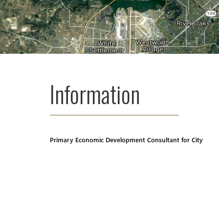
Information
Primary Economic Development Consultant for City