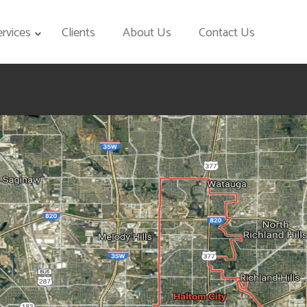
ervices
Clients
About Us
Contact Us